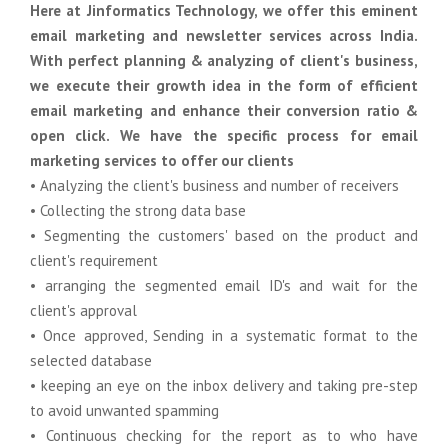
Here at Jinformatics Technology, we offer this eminent
email marketing and newsletter services across India.
With perfect planning & analyzing of client's business,
we execute their growth idea in the form of efficient
email marketing and enhance their conversion ratio &
open click. We have the specific process for email
marketing services to offer our clients
• Analyzing the client's business and number of receivers
• Collecting the strong data base
• Segmenting the customers' based on the product and
client's requirement
• arranging the segmented email ID's and wait for the
client's approval
• Once approved, Sending in a systematic format to the
selected database
• keeping an eye on the inbox delivery and taking pre-step
to avoid unwanted spamming
• Continuous checking for the report as to who have