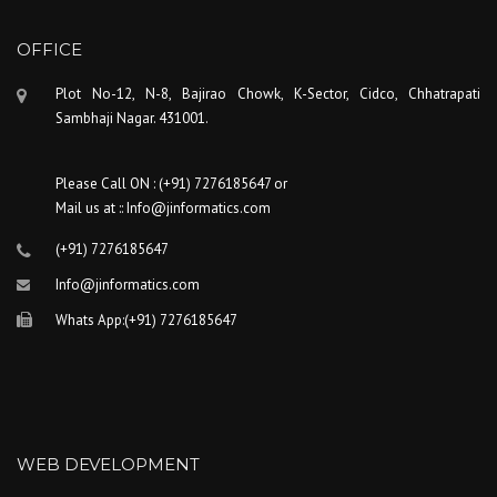
OFFICE
Plot No-12, N-8, Bajirao Chowk, K-Sector, Cidco, Chhatrapati
Sambhaji Nagar. 431001.
Please Call ON : (+91) 7276185647 or
Mail us at :: Info@jinformatics.com
(+91) 7276185647
Info@jinformatics.com
Whats App:(+91) 7276185647
WEB DEVELOPMENT