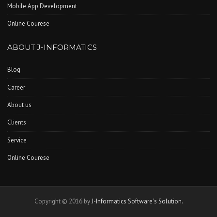
Mobile App Development
Online Courese
ABOUT J-INFORMATICS
Blog
Career
About us
Clients
Service
Online Courese
Copyright © 2016 by
J-Informatics Software´s Solution.