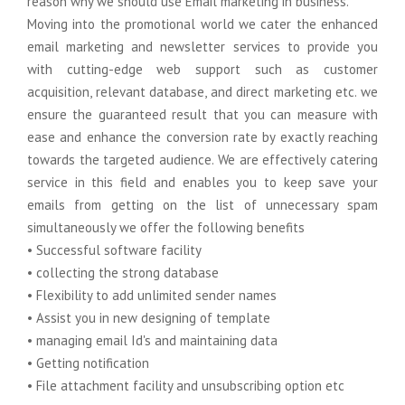
reason why we should use Email marketing in business.
Moving into the promotional world we cater the enhanced
Google Anylitics Integration
email marketing and newsletter services to provide you
with cutting-edge web support such as customer
acquisition, relevant database, and direct marketing etc. we
ensure the guaranteed result that you can measure with
ease and enhance the conversion rate by exactly reaching
towards the targeted audience. We are effectively catering
service in this field and enables you to keep save your
emails from getting on the list of unnecessary spam
simultaneously we offer the following benefits
• Successful software facility
• collecting the strong database
• Flexibility to add unlimited sender names
• Assist you in new designing of template
• managing email Id's and maintaining data
• Getting notification
• File attachment facility and unsubscribing option etc