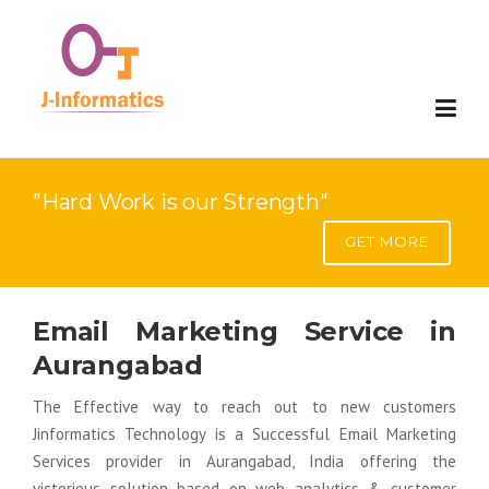
Website Development
"Hard Work is our Strength"
Mobile Development
Website Development
GET MORE
Digital Marketing
E-Commerce Development
Mobile Compatable Website Design
Email Marketing Service in
Applications
Web Portal Development
Mobile App Development
Search Engine Optimization(SEO)
Aurangabad
SAP Solution
SaaS Development
Google Adword- Pay Per Click
Custom Software Development
The Effective way to reach out to new customers
Jinformatics Technology is a Successful Email Marketing
Contact
Web Redesign
Search Engine Visiblity(SEV)
ERP
Implementation
Services provider in Aurangabad, India offering the
victorious solution based on web analytics & customer