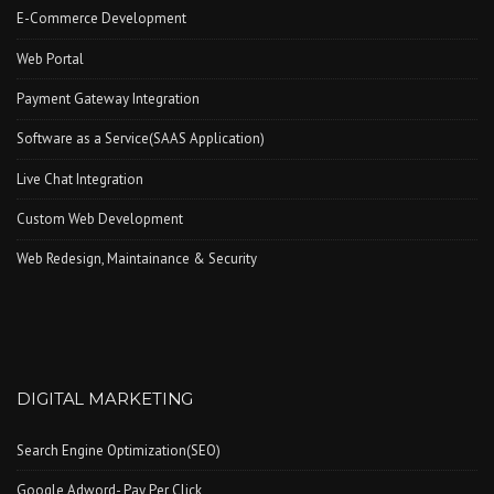
E-Commerce Development
Web Portal
Payment Gateway Integration
Software as a Service(SAAS Application)
Live Chat Integration
Custom Web Development
Web Redesign, Maintainance & Security
DIGITAL MARKETING
Search Engine Optimization(SEO)
Google Adword- Pay Per Click