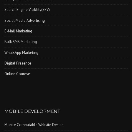
Search Engine Visiblity(SEV)
Social Media Advertising
E-Mail Marketing
Bulk SMS Marketing
WhatsApp Marketing
Digital Presence
Online Courese
MOBILE DEVELOPMENT
Mobile Compatable Website Design