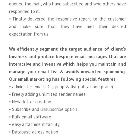
opened the mail, who have subscribed and who others have
responded to it.
• Finally delivered the responsive report to the customer
and make sure that they have met their desired
expectation from us
We efficiently segment the target audience of client's
business and produce bespoke email messages that are
interactive and inventive which helps you maintain and
manage your email list & avoids unwanted spamming.
Our email marketing has following special features
• administer email IDs, group & list ( all at one place)
• Freely adding unlimited sender names
• Newsletter creation
• Subscribe and unsubscribe option
• Bulk email software
• easy attachment facility
• Database across nation