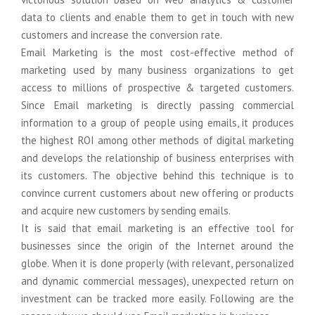
Domain Name Registration
Graphics Design
Support
data to clients and enable them to get in touch with new
customers and increase the conversion rate.
Web Hosting
Online Courese
Migration
Email Marketing is the most cost-effective method of
marketing used by many business organizations to get
Online Courese
Logo & Business card Design
Social Media Advertising
Staffing
access to millions of prospective & targeted customers.
Since Email marketing is directly passing commercial
Web Banner Design
E-Mail Marketing
SAP S/4HANA
information to a group of people using emails, it produces
the highest ROI among other methods of digital marketing
Brochure & Catalog Design
Bulk SMS Marketing
ECC to S/4Hana
and develops the relationship of business enterprises with
Company Profile Design
WhatsApp Marketing
Online Courese
its customers. The objective behind this technique is to
convince current customers about new offering or products
Online Courese
Digital Presence
and acquire new customers by sending emails.
It is said that email marketing is an effective tool for
Google Business Registration
businesses since the origin of the Internet around the
globe. When it is done properly (with relevant, personalized
Google Map Registration
and dynamic commercial messages), unexpected return on
investment can be tracked more easily. Following are the
Google Web Consol