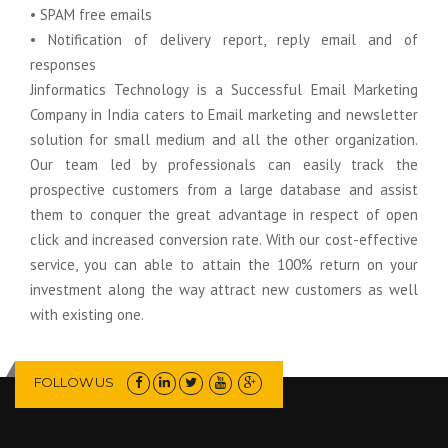
• SPAM free emails
• Notification of delivery report, reply email and of
responses
Jinformatics Technology is a Successful Email Marketing
Company in India caters to Email marketing and newsletter
solution for small medium and all the other organization.
Our team led by professionals can easily track the
prospective customers from a large database and assist
them to conquer the great advantage in respect of open
click and increased conversion rate. With our cost-effective
service, you can able to attain the 100% return on your
investment along the way attract new customers as well
with existing one.
FOLLOW US