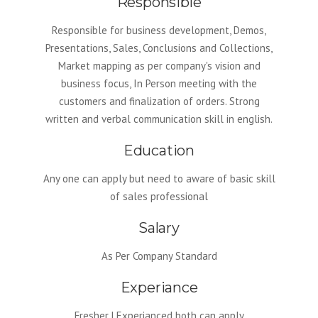
Responsible
Responsible for business development, Demos,
Presentations, Sales, Conclusions and Collections,
Market mapping as per company's vision and
business focus, In Person meeting with the
customers and finalization of orders. Strong
written and verbal communication skill in english.
Education
Any one can apply but need to aware of basic skill
of sales professional
Salary
As Per Company Standard
Experiance
Fresher | Experianced both can apply