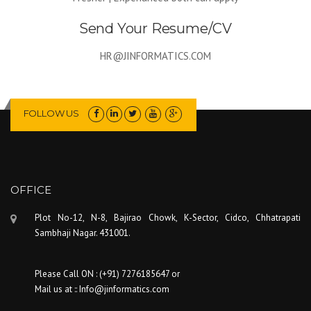
Send Your Resume/CV
HR@JINFORMATICS.COM
FOLLOW US
OFFICE
Plot No-12, N-8, Bajirao Chowk, K-Sector, Cidco, Chhatrapati
Sambhaji Nagar. 431001.
Please Call ON : (+91) 7276185647 or
Mail us at :: Info@jinformatics.com