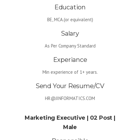
Education
Google Anylitics Integration
BE, MCA.(or equivalent)
Salary
As Per Company Standard
Experiance
Min experience of 1+ years.
Send Your Resume/CV
HR@JINFORMATICS.COM
Marketing Executive | 02 Post |
Male