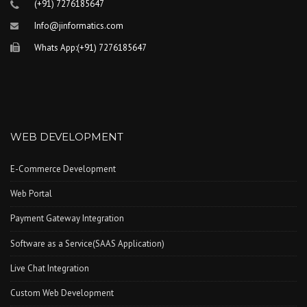
(+91) 7276185647
Info@jinformatics.com
Whats App:(+91) 7276185647
WEB DEVELOPMENT
E-Commerce Development
Web Portal
Payment Gateway Integration
Software as a Service(SAAS Application)
Live Chat Integration
Custom Web Development