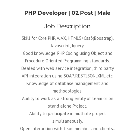
Domain Name Registration
Graphics Design
Support
PHP Developer | 02 Post | Male
Web Hosting
Online Courese
Migration
Job Description
Online Courese
Logo & Business card Design
Social Media Advertising
Staffing
Skill for Core PHP, AJAX, HTML5+Css3(Boostrap),
Web Banner Design
E-Mail Marketing
SAP S/4HANA
Javascript, Jquery.
Good knowledge, PHP Coding using Object and
Brochure & Catalog Design
Bulk SMS Marketing
ECC to S/4Hana
Procedure Oriented Programming standards.
Dealed with web service integration, third party
Company Profile Design
WhatsApp Marketing
Online Courese
API integration using SOAP, REST,JSON, XML etc.
Knowledge of database management and
Online Courese
Digital Presence
methodologies.
Ability to work as a strong entity of team or on
Google Business Registration
stand alone Project.
Ability to participate in multiple project
Google Map Registration
simultaneously.
Open interaction with team member and clients..
Google Web Consol