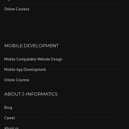
Online Courese
MOBILE DEVELOPMENT
Mobile Compatable Website Design
Mobile App Development
Online Courese
ABOUT J-INFORMATICS
Blog
Career
About us