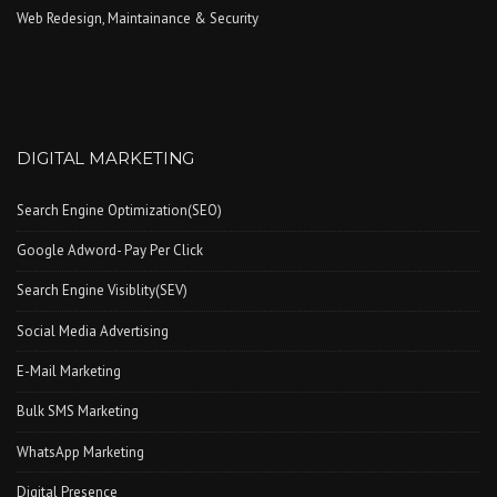
Web Redesign, Maintainance & Security
DIGITAL MARKETING
Search Engine Optimization(SEO)
Google Adword- Pay Per Click
Search Engine Visiblity(SEV)
Social Media Advertising
E-Mail Marketing
Bulk SMS Marketing
WhatsApp Marketing
Digital Presence