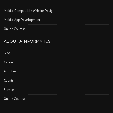
Mobile Compatable Website Design
Mobile App Development
Online Courese
ABOUT J-INFORMATICS
Blog
Career
About us
Clients
Service
Online Courese