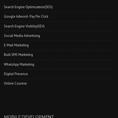
Search Engine Optimization(SEO)
Google Adword- Pay Per Click
Search Engine Visiblity(SEV)
Social Media Advertising
E-Mail Marketing
Bulk SMS Marketing
WhatsApp Marketing
Digital Presence
Online Courese
MOBILE DEVELOPMENT