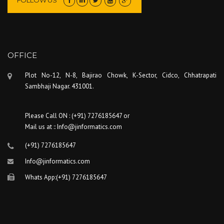
FOLLOW US
OFFICE
Plot No-12, N-8, Bajirao Chowk, K-Sector, Cidco, Chhatrapati
Sambhaji Nagar. 431001.
Please Call ON : (+91) 7276185647 or
Mail us at :: Info@jinformatics.com
(+91) 7276185647
Info@jinformatics.com
Whats App:(+91) 7276185647