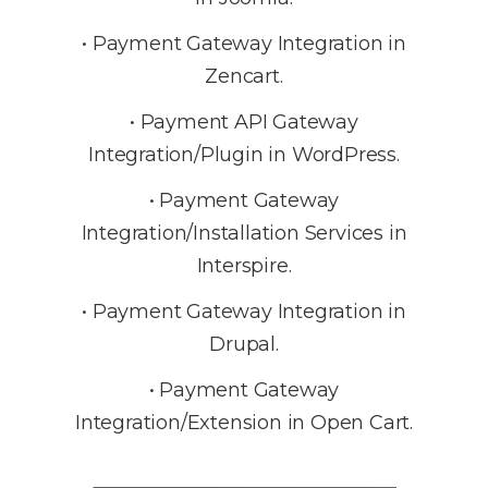
• Payment Gateway Integration in
Zencart.
• Payment API Gateway
Integration/Plugin in WordPress.
• Payment Gateway
Integration/Installation Services in
Interspire.
• Payment Gateway Integration in
Drupal.
• Payment Gateway
Integration/Extension in Open Cart.