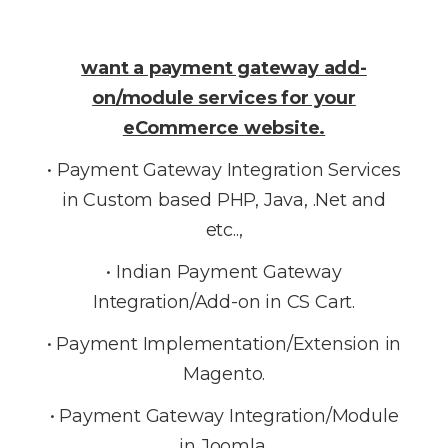
want a payment gateway add-
on/module services for your
eCommerce website.
• Payment Gateway Integration Services
in Custom based PHP, Java, .Net and
etc..,
• Indian Payment Gateway
Integration/Add-on in CS Cart.
• Payment Implementation/Extension in
Magento.
• Payment Gateway Integration/Module
in Joomla.