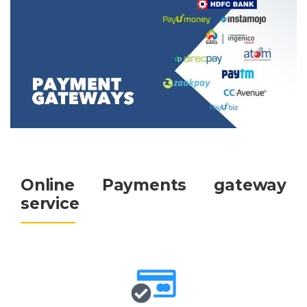
Google Anylitics Integration
Online Payments gateway
service