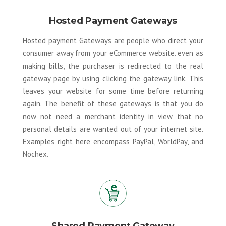
Hosted Payment Gateways
Hosted payment Gateways are people who direct your
consumer away from your eCommerce website. even as
making bills, the purchaser is redirected to the real
gateway page by using clicking the gateway link. This
leaves your website for some time before returning
again. The benefit of these gateways is that you do
now not need a merchant identity in view that no
personal details are wanted out of your internet site.
Examples right here encompass PayPal, WorldPay, and
Nochex.