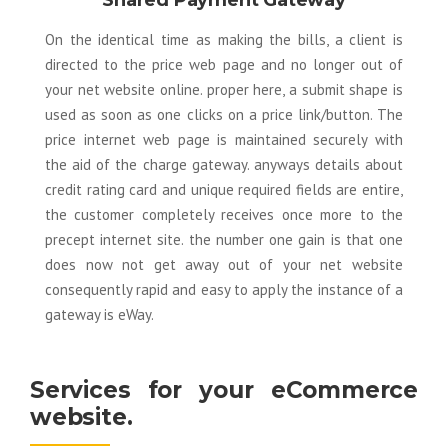
Shared Payment Gateway
On the identical time as making the bills, a client is
directed to the price web page and no longer out of
your net website online. proper here, a submit shape is
used as soon as one clicks on a price link/button. The
price internet web page is maintained securely with
the aid of the charge gateway. anyways details about
credit rating card and unique required fields are entire,
the customer completely receives once more to the
precept internet site. the number one gain is that one
does now not get away out of your net website
consequently rapid and easy to apply the instance of a
gateway is eWay.
Services for your eCommerce
website.