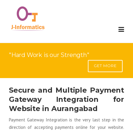
Website Development
"Hard Work is our Strength"
Mobile Development
Website Development
GET MORE
Digital Marketing
E-Commerce Development
Mobile Compatable Website Design
Secure and Multiple Payment
Applications
Web Portal Development
Mobile App Development
Search Engine Optimization(SEO)
Gateway Integration for
SAP Solution
SaaS Development
Google Adword- Pay Per Click
Custom Software Development
Website in Aurangabad
Payment Gateway Integration is the very last step in the
Contact
Web Redesign
Search Engine Visiblity(SEV)
ERP
Implementation
direction of accepting payments online for your website.