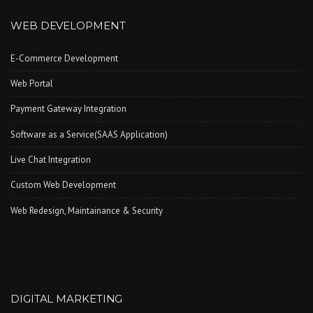
WEB DEVELOPMENT
E-Commerce Development
Web Portal
Payment Gateway Integration
Software as a Service(SAAS Application)
Live Chat Integration
Custom Web Development
Web Redesign, Maintainance & Security
DIGITAL MARKETING