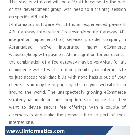
This step is vital and will be difficult because it's the part
Domain Name Registration
Graphics Design
Support
of the development group who need to a training session
on specific API calls.
Web Hosting
Online Courese
Migration
J-Informatics software Pvt Ltd is an experienced payment
Online Courese
Logo & Business card Design
Social Media Advertising
Staffing
API Gateway Integration (Extension/Module Gateway API
integration implementation) services provider company in
Web Banner Design
E-Mail Marketing
SAP S/4HANA
Aurangabad. we've integrated many eCommerce
websites/keep with payment API integration for our clients.
Brochure & Catalog Design
Bulk SMS Marketing
ECC to S/4Hana
the combination of a fee gateway may be very vital for all
eCommerce websites. this option permits your internet site
Company Profile Design
WhatsApp Marketing
Online Courese
to just accept real-time bills with none hassle out of your
clients—who may be buying objects for your website from
Online Courese
Digital Presence
around the world. The unexpectedly growing eCommerce
strategy has made business proprietors recognize that they
Google Business Registration
want to devise secure fee offerings with a couple of
alternatives and make the person critical a part of their
Google Map Registration
internet site.
Google Web Consol